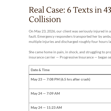
Real Case: 6 Texts in 
Collision
On May 23, 2026, our client was seriously injured in 
fault. Emergency responders transported her by ambu
multiple injuries and discharged roughly four hours la
She came home in pain, in shock, and struggling to pro
insurance carrier — Progressive Insurance — began sen
Date & Time
May 23 — 7:08 PM (6.5 hrs after crash)
May 24 — 7:09 AM
May 24 — 11:23 AM