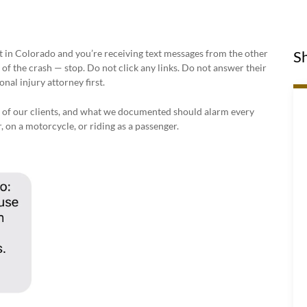
nt in Colorado and you’re receiving text messages from the other
Sh
of the crash — stop. Do not click any links. Do not answer their
nal injury attorney first.
 of our clients, and what we documented should alarm every
 on a motorcycle, or riding as a passenger.