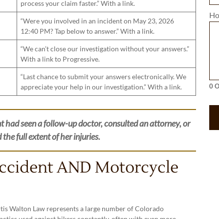
process your claim faster.” With a link.
Ho
“Were you involved in an incident on May 23, 2026
12:40 PM? Tap below to answer.” With a link.
“We can’t close our investigation without your answers.”
With a link to Progressive.
“Last chance to submit your answers electronically. We
appreciate your help in our investigation.” With a link.
0 O
t had seen a follow-up doctor, consulted an attorney, or
he full extent of her injuries.
Accident AND Motorcycle
urtis Walton Law represents a large number of Colorado
actics used against bikers constantly, often with even more