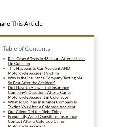
are This Article
Table of Contents
Real Case: 6 Texts in 43 Hours After a Head-
On Collision
This Happens to Car Accident AND
Motorcycle Accident Victims
Why Is the Insurance Company Texting Me
So Fast After the Accident?
Do I Have to Answer the Insurance
Company's Questions After a Car or
Motorcycle Accident in Colorado?
What To Do If an Insurance Company Is
Texting You After a Colorado Accident
Our Client Did the Right Thing
Frequently Asked Questions: Insurance
Contact After a Colorado Car or
Motorcycle Accident