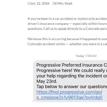
Jun. 12, 2026
8 Min. Read
If you’ve been in a car accident or motorcycle accide
driver’s insurance company — especially within hours 
questions. Call us to speak directly to a Colorado perso
We know this is occurring because it happened to one
Colorado accident victim — whether you were in a car,