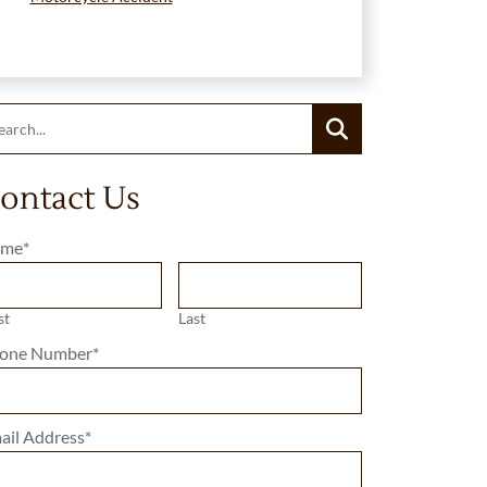
rch:
Search
ontact Us
me
*
st
Last
one Number
*
ail Address
*