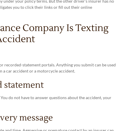
nder your policy terms. But the other driver’s insurer has no
tes you to click their links or fill out their online
rance Company Is Texting
Accident
s or recorded-statement portals. Anything you submit can be used
n a car accident or a motorcycle accident.
d statement
. You do not have to answer questions about the accident, your
every message
te and time. Aggressive or premature contact by an insurer can