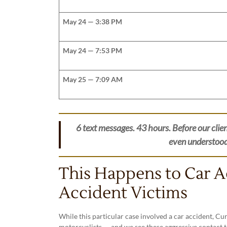
May 24 — 3:38 PM
May 24 — 7:53 PM
May 25 — 7:09 AM
6 text messages. 43 hours. Before our clien
even understood t
This Happens to Car 
Accident Victims
While this particular case involved a car accident, C
motorcyclists — and we see these aggressive contact t