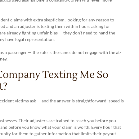
ent claims with extra skepticism, looking for any reason to
red and an adjuster is texting them within hours asking for
are already fighting unfair bias — they don’t need to hand the
y have legal representation.
as a passenger — the rule is the same: do not engage with the at-
ney.
 Company Texting Me So
t?
cident victims ask — and the answer is straightforward: speed is
sinesses. Their adjusters are trained to reach you before you
, and before you know what your claim is worth. Every hour that
unity for them to gather information that limits their payout.