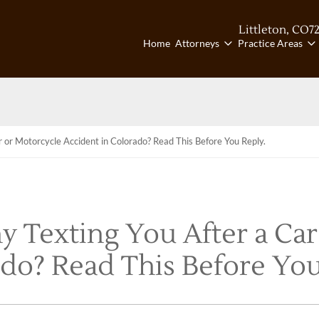
Littleton, CO
7
Ca
Home
Attorneys
Practice Areas
 or Motorcycle Accident in Colorado? Read This Before You Reply.
 Texting You After a Car
do? Read This Before You