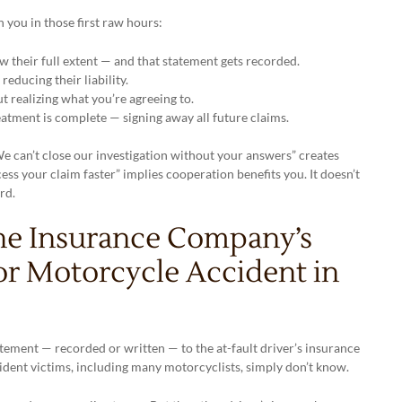
you in those first raw hours:
 their full extent — and that statement gets recorded.
educing their liability.
t realizing what you’re agreeing to.
atment is complete — signing away all future claims.
We can’t close our investigation without your answers” creates
ess your claim faster” implies cooperation benefits you. It doesn’t
rd.
he Insurance Company’s
or Motorcycle Accident in
tatement — recorded or written — to the at-fault driver’s insurance
ccident victims, including many motorcyclists, simply don’t know.