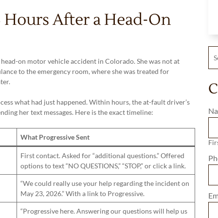
43 Hours After a Head-On
Sea
a head-on motor vehicle accident in Colorado. She was not at
lance to the emergency room, where she was treated for
ter.
C
cess what had just happened. Within hours, the at-fault driver’s
Na
ding her text messages. Here is the exact timeline:
What Progressive Sent
Fir
First contact. Asked for “additional questions.” Offered
Ph
options to text “NO QUESTIONS,” “STOP,” or click a link.
“We could really use your help regarding the incident on
May 23, 2026.” With a link to Progressive.
Em
“Progressive here. Answering our questions will help us