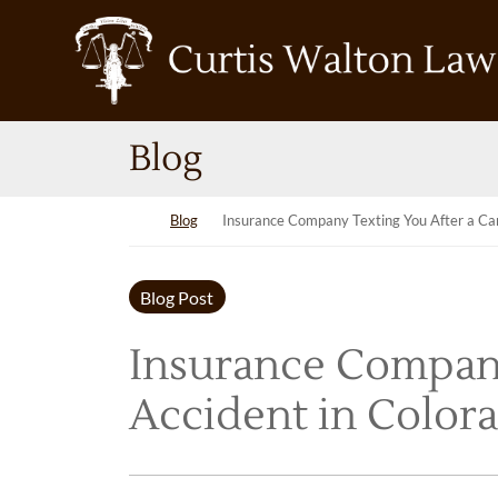
Skip to content
Return home
Blog
Return home
Blog
Insurance Company Texting You After a Car
Blog Post
Insurance Company
Accident in Colora