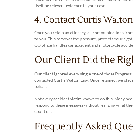
itself be relevant evidence in your case.
4. Contact Curtis Walto
Once you retain an attorney, all communications fro
to you. This removes the pressure, protects your rights
CO office handles car accident and motorcycle accide
Our Client Did the Rig
Our client ignored every single one of those Progressiv
contacted Curtis Walton Law. Once retained, we plac
behalf.
Not every accident victim knows to do this. Many peo
respond to these messages without realizing what the
count on.
Frequently Asked Ques