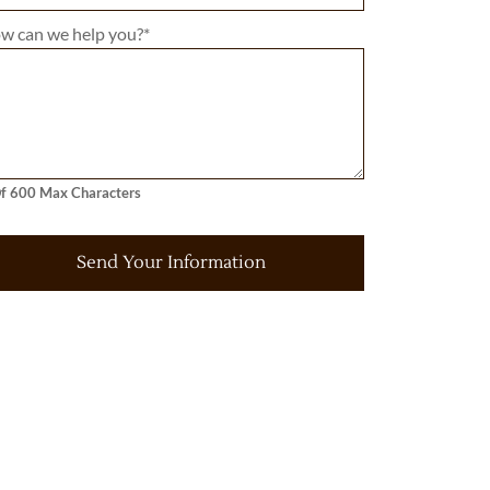
w can we help you?
*
f 600 Max Characters
Send Your Information