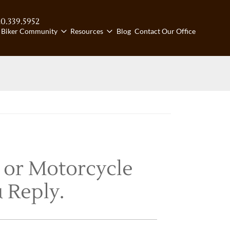
20.339.5952
ll us:
Biker Community
Resources
Blog
Contact Our Office
 or Motorcycle
 Reply.