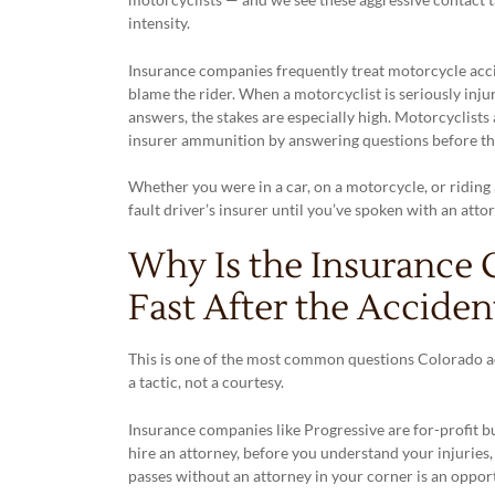
intensity.
Insurance companies frequently treat motorcycle accid
blame the rider. When a motorcyclist is seriously inju
answers, the stakes are especially high. Motorcyclists 
insurer ammunition by answering questions before the
Whether you were in a car, on a motorcycle, or riding 
fault driver’s insurer until you’ve spoken with an attor
Why Is the Insurance
Fast After the Acciden
This is one of the most common questions Colorado ac
a tactic, not a courtesy.
Insurance companies like Progressive are for-profit bu
hire an attorney, before you understand your injuries
passes without an attorney in your corner is an opport