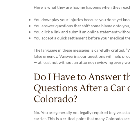
Here is what they are hoping happens when they reach 
You downplay your injuries because you don’t yet know
You answer questions that shift some blame onto you, r
You click a link and submit an online statement withou
You accept a quick settlement before your medical tre
The language in these messages is carefully crafted. “
false urgency. “Answering our questions will help proc
— at least not without an attorney reviewing every wo
Do I Have to Answer t
Questions After a Car 
Colorado?
No. You are generally not legally required to give a s
carrier. This is a critical point that many Colorado a