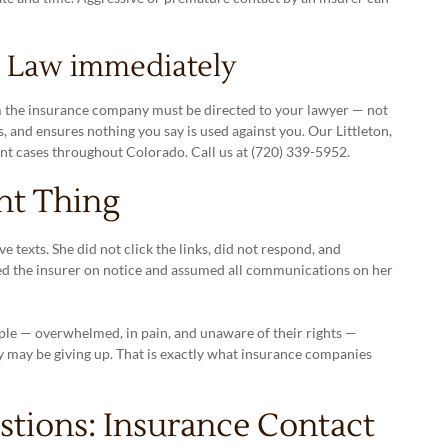
n Law immediately
m the insurance company must be directed to your lawyer — not
, and ensures nothing you say is used against you. Our Littleton,
nt cases throughout Colorado. Call us at (720) 339-5952.
ht Thing
e texts. She did not click the links, did not respond, and
ed the insurer on notice and assumed all communications on her
ple — overwhelmed, in pain, and unaware of their rights —
y may be giving up. That is exactly what insurance companies
tions: Insurance Contact