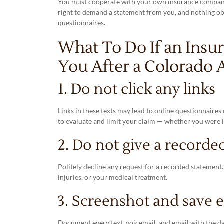
You must cooperate with your own insurance company u
right to demand a statement from you, and nothing obliga
questionnaires.
What To Do If an Insu
You After a Colorado 
1. Do not click any links
Links in these texts may lead to online questionnaire
to evaluate and limit your claim — whether you were i
2. Do not give a recorde
Politely decline any request for a recorded statement
injuries, or your medical treatment.
3. Screenshot and save 
Document every text, voicemail, and email with the da