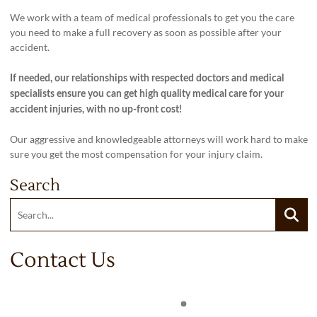
We work with a team of medical professionals to get you the care
you need to make a full recovery as soon as possible after your
accident.
If needed, our relationships with respected doctors and medical
specialists ensure you can get high quality medical care for your
accident injuries, with no up-front cost!
Our aggressive and knowledgeable attorneys will work hard to make
sure you get the most compensation for your injury claim.
Search
Search:
Searc
Contact Us