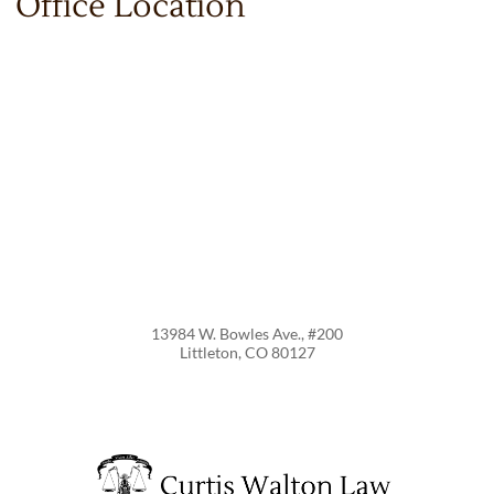
Office Location
13984 W. Bowles Ave., #200
Littleton
,
CO
80127