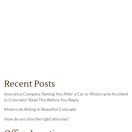
Recent Posts
Insurance Company Texting You After a Car or Motorcycle Accident
in Colorado? Read This Before You Reply.
Motorcyle Riding in Beautiful Colorado
How do you hire the right attorney?