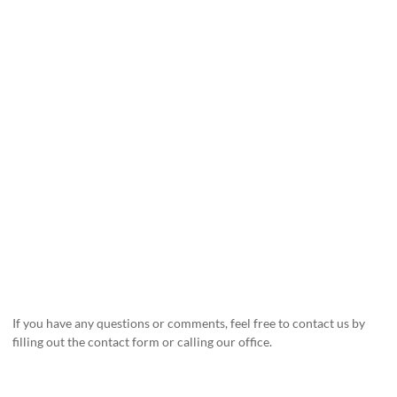
If you have any questions or comments, feel free to contact us by
filling out the contact form or calling our office.