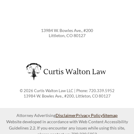
13984 W. Bowles Ave., #200
Littleton
,
CO
80127
© 2026 Curtis Walton Law LLC | Phone: 720.339.5952
13984 W. Bowles Ave., #200
,
Littleton
,
CO
80127
Attorney Advertising
Disclaimer
Privacy Policy
Sitemap
Website developed in accordance with Web Content Accessibility
Guidelines 2.2.
If you encounter any issues while using this site,