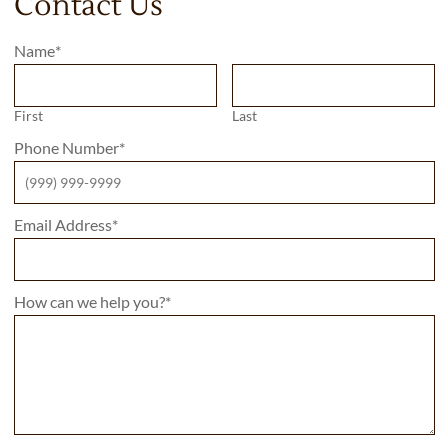
Contact Us
Name
*
First
Last
Phone Number
*
Email Address
*
How can we help you?
*