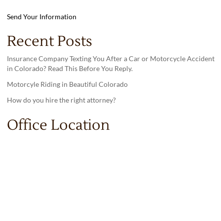
Send Your Information
Recent Posts
Insurance Company Texting You After a Car or Motorcycle Accident
in Colorado? Read This Before You Reply.
Motorcyle Riding in Beautiful Colorado
How do you hire the right attorney?
Office Location